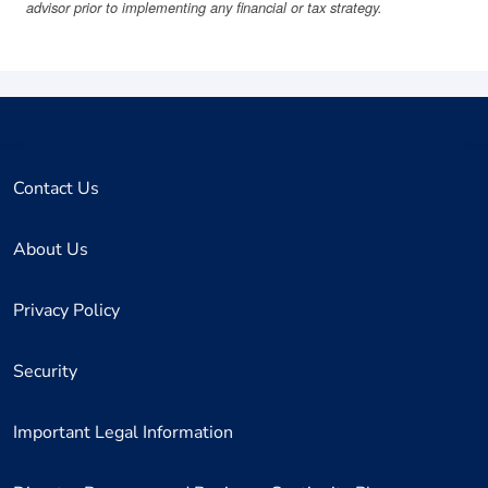
advisor prior to implementing any financial or tax strategy.
Contact Us
About Us
Privacy Policy
Security
Important Legal Information