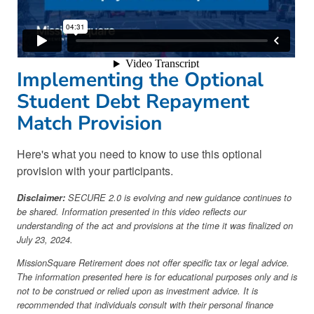
Implementing the Optional
Student Debt Repayment
Match Provision
Here's what you need to know to use this optional
provision with your participants.
Disclaimer:
SECURE 2.0 is evolving and new guidance continues to
be shared. Information presented in this video reflects our
understanding of the act and provisions at the time it was finalized on
July 23, 2024.
MissionSquare Retirement does not offer specific tax or legal advice.
The information presented here is for educational purposes only and is
not to be construed or relied upon as investment advice. It is
recommended that individuals consult with their personal finance