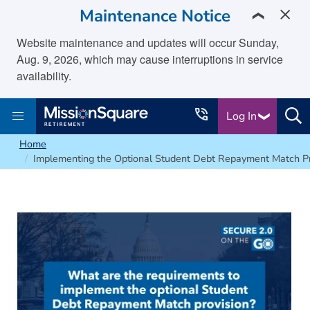
skip to main content
Maintenance Notice
❯
Website maintenance and updates will occur Sunday,
Aug. 9, 2026, which may cause interruptions in service
availability.
Log In
Home
Implementing the Optional Student Debt Repayment Match Pr