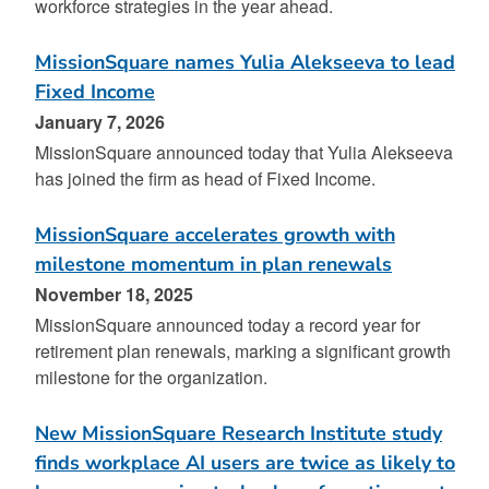
workforce strategies in the year ahead.
MissionSquare names Yulia Alekseeva to lead
Fixed Income
January 7, 2026
MissionSquare announced today that Yulia Alekseeva
has joined the firm as head of Fixed Income.
MissionSquare accelerates growth with
milestone momentum in plan renewals
November 18, 2025
MissionSquare announced today a record year for
retirement plan renewals, marking a significant growth
milestone for the organization.
New MissionSquare Research Institute study
finds workplace AI users are twice as likely to