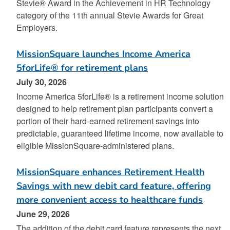
Stevie® Award in the Achievement in HR Technology
category of the 11th annual Stevie Awards for Great
Employers.
MissionSquare launches Income America
5forLife® for retirement plans
July 30, 2026
Income America 5forLife® is a retirement income solution
designed to help retirement plan participants convert a
portion of their hard-earned retirement savings into
predictable, guaranteed lifetime income, now available to
eligible MissionSquare‑administered plans.
MissionSquare enhances Retirement Health
Savings with new debit card feature, offering
more convenient access to healthcare funds
June 29, 2026
The addition of the debit card feature represents the next