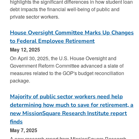
highlights the significant differences in how student loan
debt impacts the financial well-being of public and
private sector workers.
House Oversight Committee Marks Up Changes
to Federal Employee Retirement
May 12, 2025
On April 30, 2025, the U.S. House Oversight and
Government Reform Committee advanced a slate of
measures related to the GOP's budget reconciliation
package.
Majority of public sector workers need help
determining how much to save for retirement, a
new MissionSquare Research Institute report
finds
May 7, 2025
A new research report from MissionSquare Research