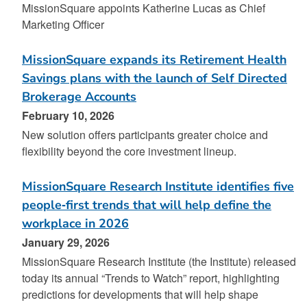
MissionSquare appoints Katherine Lucas as Chief
Marketing Officer
MissionSquare expands its Retirement Health
Savings plans with the launch of Self Directed
Brokerage Accounts
February 10, 2026
New solution offers participants greater choice and
flexibility beyond the core investment lineup.
MissionSquare Research Institute identifies five
people‑first trends that will help define the
workplace in 2026
January 29, 2026
MissionSquare Research Institute (the Institute) released
today its annual “Trends to Watch” report, highlighting
predictions for developments that will help shape