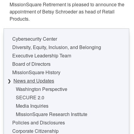
MissionSquare Retirement is pleased to announce the
appointment of Betsy Schroeder as head of Retail
Products.
Cybersecurity Center
Diversity, Equity, Inclusion, and Belonging
Executive Leadership Team
Board of Directors
MissionSquare History
News and Updates
Washington Perspective
SECURE 2.0
Media Inquiries
MissionSquare Research Institute
Policies and Disclosures
Corporate Citizenship