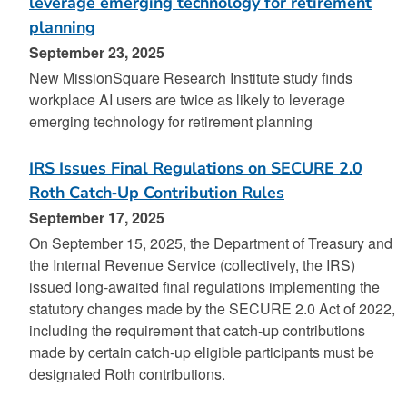
leverage emerging technology for retirement
planning
September 23, 2025
New MissionSquare Research Institute study finds
workplace AI users are twice as likely to leverage
emerging technology for retirement planning
IRS Issues Final Regulations on SECURE 2.0
Roth Catch‑Up Contribution Rules
September 17, 2025
On September 15, 2025, the Department of Treasury and
the Internal Revenue Service (collectively, the IRS)
issued long-awaited final regulations implementing the
statutory changes made by the SECURE 2.0 Act of 2022,
including the requirement that catch-up contributions
made by certain catch-up eligible participants must be
designated Roth contributions.