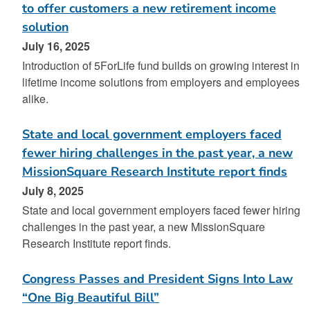
to offer customers a new retirement income
solution
July 16, 2025
Introduction of 5ForLife fund builds on growing interest in
lifetime income solutions from employers and employees
alike.
State and local government employers faced
fewer hiring challenges in the past year, a new
MissionSquare Research Institute report finds
July 8, 2025
State and local government employers faced fewer hiring
challenges in the past year, a new MissionSquare
Research Institute report finds.
Congress Passes and President Signs Into Law
“One Big Beautiful Bill”