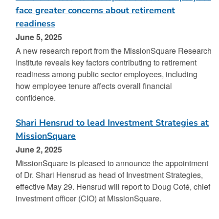
face greater concerns about retirement
readiness
June 5, 2025
A new research report from the MissionSquare Research
Institute reveals key factors contributing to retirement
readiness among public sector employees, including
how employee tenure affects overall financial
confidence.
Shari Hensrud to lead Investment Strategies at
MissionSquare
June 2, 2025
MissionSquare is pleased to announce the appointment
of Dr. Shari Hensrud as head of Investment Strategies,
effective May 29. Hensrud will report to Doug Coté, chief
investment officer (CIO) at MissionSquare.