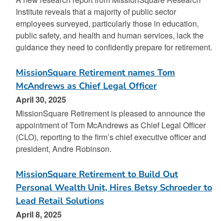
Institute reveals that a majority of public sector
employees surveyed, particularly those in education,
public safety, and health and human services, lack the
guidance they need to confidently prepare for retirement.
MissionSquare Retirement names Tom
McAndrews as Chief Legal Officer
April 30, 2025
MissionSquare Retirement is pleased to announce the
appointment of Tom McAndrews as Chief Legal Officer
(CLO), reporting to the firm’s chief executive officer and
president, Andre Robinson.
MissionSquare Retirement to Build Out
Personal Wealth Unit, Hires Betsy Schroeder to
Lead Retail Solutions
April 8, 2025