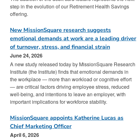
step in the evolution of our Retirement Health Savings
offering.
New MissionSquare research suggests
emotional demands at work are a leading driver
of turnover, stress, and financial strain
June 24, 2026
A new study released today by MissionSquare Research
Institute (the Institute) finds that emotional demands in
the workplace — more than workload or cognitive effort
— are critical factors driving employee stress, reduced
well-being, and intentions to leave an employer, with
important implications for workforce stability.
MissionSquare appoints Katherine Lucas as
Chief Marketing Officer
April 6, 2026