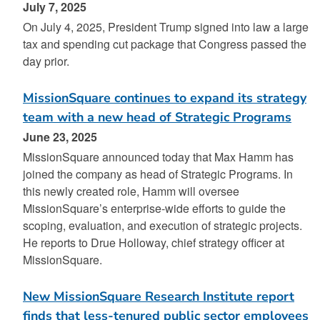
July 7, 2025
On July 4, 2025, President Trump signed into law a large
tax and spending cut package that Congress passed the
day prior.
MissionSquare continues to expand its strategy
team with a new head of Strategic Programs
June 23, 2025
MissionSquare announced today that Max Hamm has
joined the company as head of Strategic Programs. In
this newly created role, Hamm will oversee
MissionSquare’s enterprise-wide efforts to guide the
scoping, evaluation, and execution of strategic projects.
He reports to Drue Holloway, chief strategy officer at
MissionSquare.
New MissionSquare Research Institute report
finds that less-tenured public sector employees