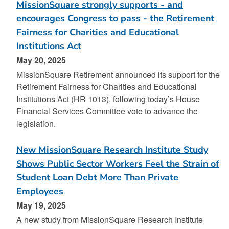
MissionSquare strongly supports - and
encourages Congress to pass - the Retirement
Fairness for Charities and Educational
Institutions Act
May 20, 2025
MissionSquare Retirement announced its support for the
Retirement Fairness for Charities and Educational
Institutions Act (HR 1013), following today’s House
Financial Services Committee vote to advance the
legislation.
New MissionSquare Research Institute Study
Shows Public Sector Workers Feel the Strain of
Student Loan Debt More Than Private
Employees
May 19, 2025
A new study from MissionSquare Research Institute