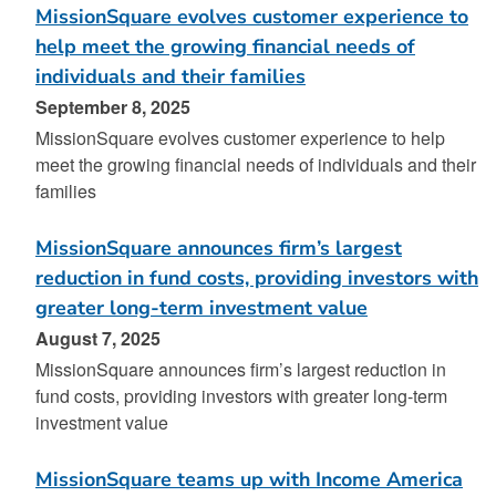
MissionSquare evolves customer experience to
help meet the growing financial needs of
individuals and their families
September 8, 2025
MissionSquare evolves customer experience to help
meet the growing financial needs of individuals and their
families
MissionSquare announces firm’s largest
reduction in fund costs, providing investors with
greater long-term investment value
August 7, 2025
MissionSquare announces firm’s largest reduction in
fund costs, providing investors with greater long-term
investment value
MissionSquare teams up with Income America