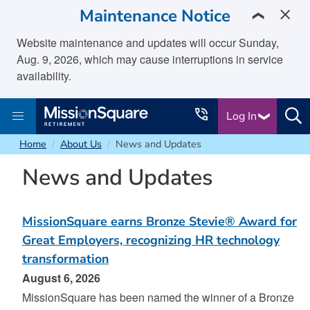
skip to main content
Maintenance Notice
❯
Website maintenance and updates will occur Sunday,
Aug. 9, 2026, which may cause interruptions in service
availability.
Log In
Home
About Us
News and Updates
News and Updates
MissionSquare earns Bronze Stevie® Award for
Great Employers, recognizing HR technology
transformation
August 6, 2026
MissionSquare has been named the winner of a Bronze