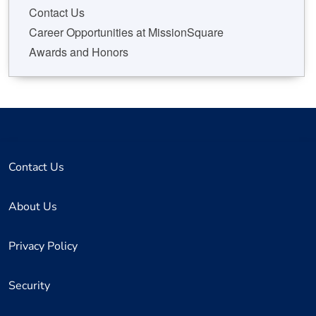
Contact Us
Career Opportunities at MissionSquare
Awards and Honors
Contact Us
About Us
Privacy Policy
Security