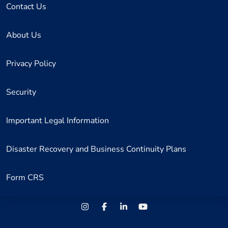
Contact Us
About Us
Privacy Policy
Security
Important Legal Information
Disaster Recovery and Business Continuity Plans
Form CRS