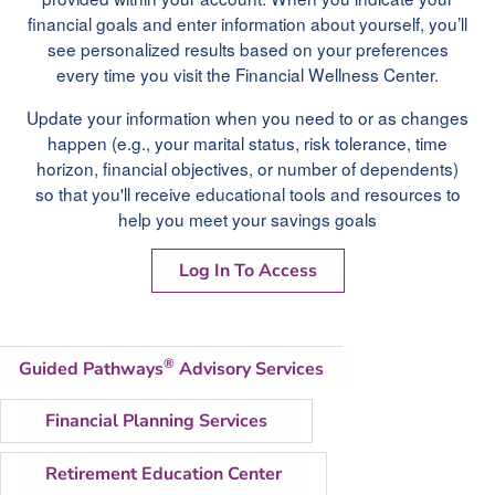
financial goals and enter information about yourself, you’ll
see personalized results based on your preferences
every time you visit the Financial Wellness Center.
Update your information when you need to or as changes
happen (e.g., your marital status, risk tolerance, time
horizon, financial objectives, or number of dependents)
so that you'll receive educational tools and resources to
help you meet your savings goals
Log In To Access
®
Guided Pathways
Advisory Services
Financial Planning Services
Retirement Education Center