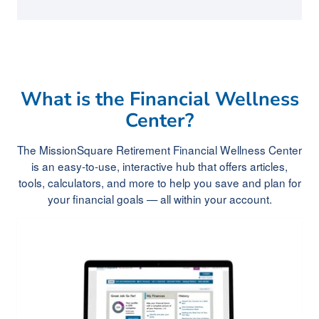
What is the Financial Wellness
Center?
The MissionSquare Retirement Financial Wellness Center
is an easy-to-use, interactive hub that offers articles,
tools, calculators, and more to help you save and plan for
your financial goals — all within your account.