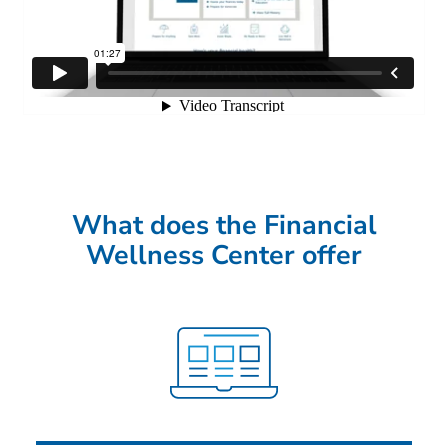
What does the Financial
Wellness Center offer