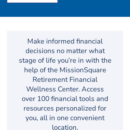
Make informed financial
decisions no matter what
stage of life you’re in with the
help of the MissionSquare
Retirement Financial
Wellness Center. Access
over 100 financial tools and
resources personalized for
you, all in one convenient
location.