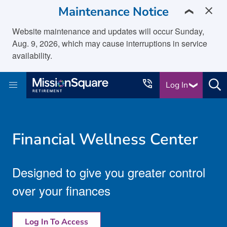
skip to main content
Maintenance Notice
❯
Website maintenance and updates will occur Sunday,
Aug. 9, 2026, which may cause interruptions in service
availability.
Log In
Financial Wellness Center
Designed to give you greater control
over your finances
Log In To Access