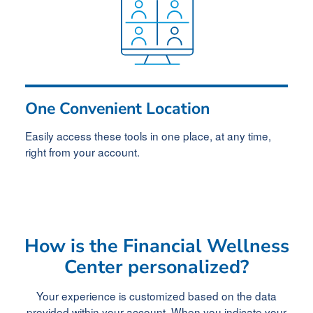
One Convenient Location
Easily access these tools in one place, at any time,
right from your account.
How is the Financial Wellness
Center personalized?
Your experience is customized based on the data
provided within your account. When you indicate your