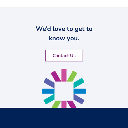
We’d love to get to
know you.
Contact Us