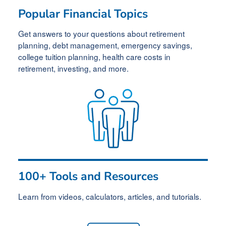
Popular Financial Topics
Get answers to your questions about retirement
planning, debt management, emergency savings,
college tuition planning, health care
costs in
retirement
, investing, and more.
100+ Tools and Resources
Learn from videos, calculators, articles, and tutorials.