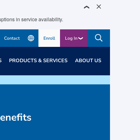
❯
ions in service availability.
Contact
Enroll
Log In
S
PRODUCTS & SERVICES
ABOUT US
enefits