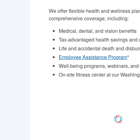
We offer flexible health and wellness pla
comprehensive coverage, including:
Medical, dental, and vision benefits
Tax-advantaged health savings and
Life and accidental death and disbu
Employee Assistance Program
*
Well-being programs, webinars, and
On-site fitness center at our Washin