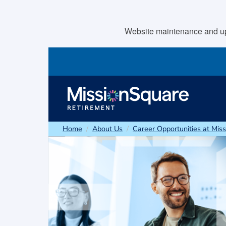
skip to main content
Website maintenance and upda
Home
About Us
Career Opportunities at Mis