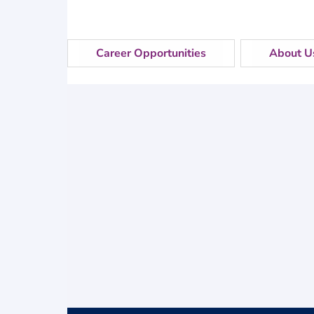
Career Opportunities
About U