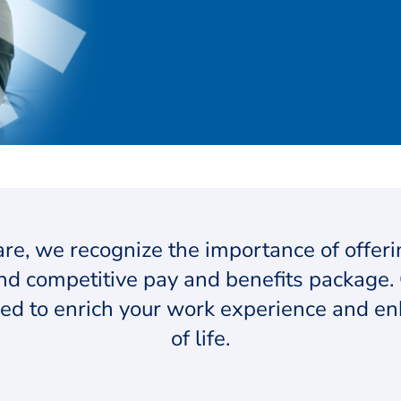
re, we recognize the importance of offer
d competitive pay and benefits package. 
ed to enrich your work experience and en
of life.