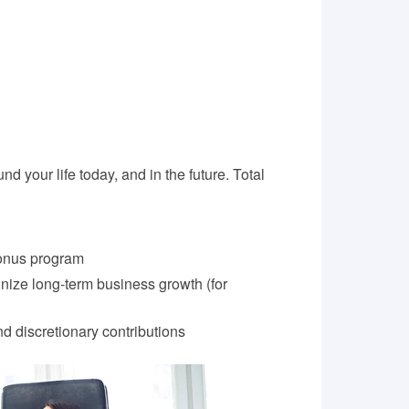
nd your life today, and in the future. Total
onus program
nize long-term business growth (for
d discretionary contributions