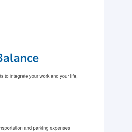
Balance
 to integrate your work and your life,
ansportation and parking expenses