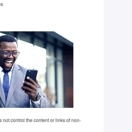
es
ot control the content or links of non-