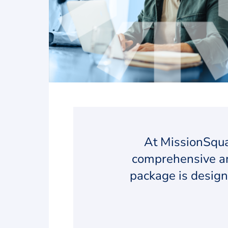
At MissionSqua
comprehensive an
package is design