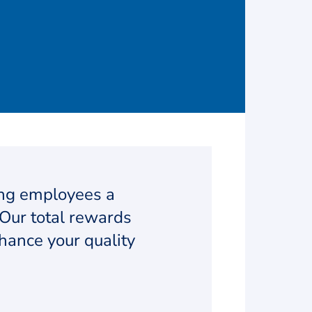
ing employees a
Our total rewards
hance your quality