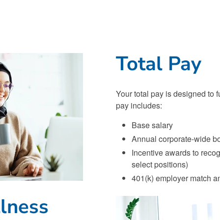
Total Pay
Your total pay is designed to fu
pay includes:
Base salary
Annual corporate-wide b
Incentive awards to recog
select positions)
401(k) employer match an
lness