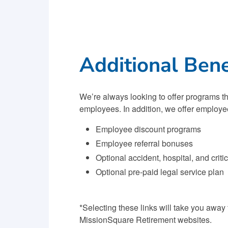
Additional Bene
We’re always looking to offer programs th
employees. In addition, we offer employe
Employee discount programs
Employee referral bonuses
Optional accident, hospital, and criti
Optional pre-paid legal service plan
*Selecting these links will take you away
MissionSquare Retirement websites.