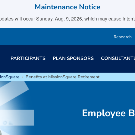
Maintenance Notice
tes will occur Sunday, Aug. 9, 2026, which may cause interrupt
Research
PARTICIPANTS
PLAN SPONSORS
CONSULTANT
sionSquare
Benefits at MissionSquare Retirement
Employee B