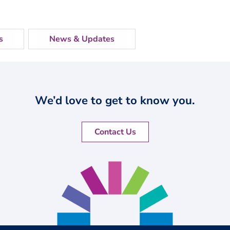
s
News & Updates
We’d love to get to know you.
Contact Us