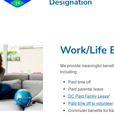
Designation
Work/Life 
We provide meaningful benefits
including:
Paid time off
Paid parental leave
DC Paid Family Leave
*
Paid time off to volunteer
Commuter benefits for tr