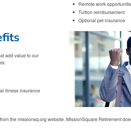
Remote work opportuniti
Tuition reimbursement
Optional pet insurance
fits
at add value to our
es:
cal illness insurance
 from the missionsq.org website. MissionSquare Retirement does n