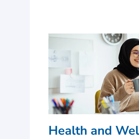
Health and Wel