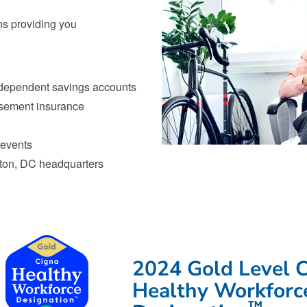
ns providing you
 dependent savings accounts
rsement insurance
 events
gton, DC headquarters
Congratulations to our employee
2024 Gold Level 
Healthy Workforc
™