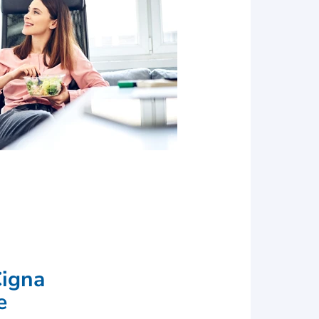
s for earning the
Cigna
e