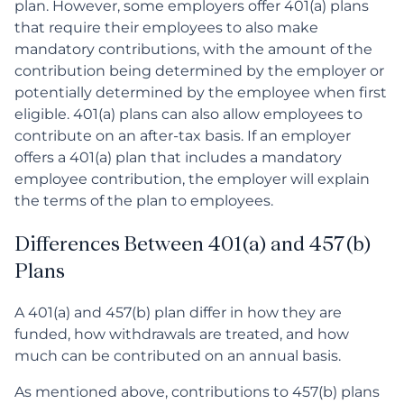
plan. However, some employers offer 401(a) plans
that require their employees to also make
mandatory contributions, with the amount of the
contribution being determined by the employer or
potentially determined by the employee when first
eligible. 401(a) plans can also allow employees to
contribute on an after-tax basis. If an employer
offers a 401(a) plan that includes a mandatory
employee contribution, the employer will explain
the terms of the plan to employees.
Differences Between 401(a) and 457(b)
Plans
A 401(a) and 457(b) plan differ in how they are
funded, how withdrawals are treated, and how
much can be contributed on an annual basis.
As mentioned above, contributions to 457(b) plans