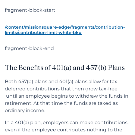
fragment-block-start
/content/missionsquare-edge/fragments/contribution-
limits/contribution-limit-white-bkg
fragment-block-end
The Benefits of 401(a) and 457(b) Plans
Both 457(b) plans and 401(a) plans allow for tax-
deferred contributions that then grow tax-free
until an employee begins to withdraw the funds in
retirement. At that time the funds are taxed as
ordinary income.
In a 401(a) plan, employers can make contributions,
even if the employee contributes nothing to the