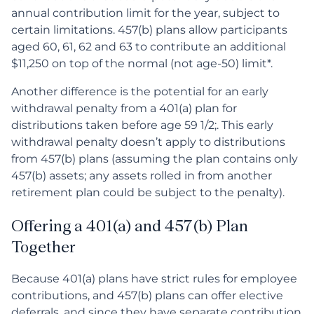
annual contribution limit for the year, subject to
certain limitations. 457(b) plans allow participants
aged 60, 61, 62 and 63 to contribute an additional
$11,250 on top of the normal (not age-50) limit*.
Another difference is the potential for an early
withdrawal penalty from a 401(a) plan for
distributions taken before age 59 1/2;. This early
withdrawal penalty doesn’t apply to distributions
from 457(b) plans (assuming the plan contains only
457(b) assets; any assets rolled in from another
retirement plan could be subject to the penalty).
Offering a 401(a) and 457(b) Plan
Together
Because 401(a) plans have strict rules for employee
contributions, and 457(b) plans can offer elective
deferrals, and since they have separate contribution