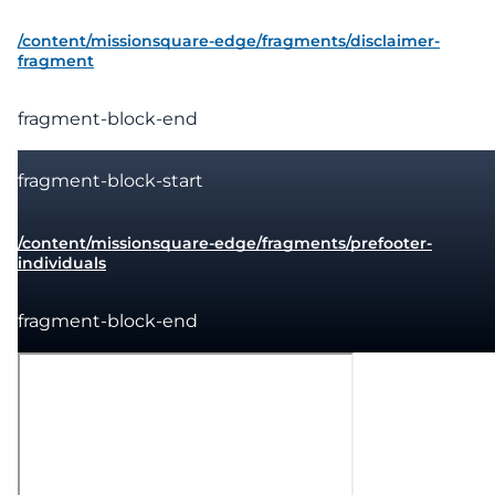
/content/missionsquare-edge/fragments/disclaimer-
fragment
fragment-block-end
fragment-block-start
/content/missionsquare-edge/fragments/prefooter-
individuals
fragment-block-end