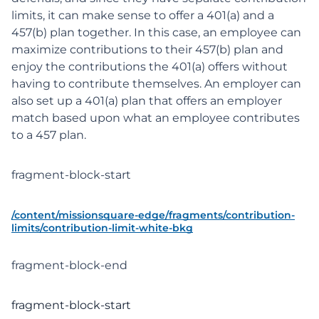
limits, it can make sense to offer a 401(a) and a
457(b) plan together. In this case, an employee can
maximize contributions to their 457(b) plan and
enjoy the contributions the 401(a) offers without
having to contribute themselves. An employer can
also set up a 401(a) plan that offers an employer
match based upon what an employee contributes
to a 457 plan.
fragment-block-start
/content/missionsquare-edge/fragments/contribution-
limits/contribution-limit-white-bkg
fragment-block-end
fragment-block-start