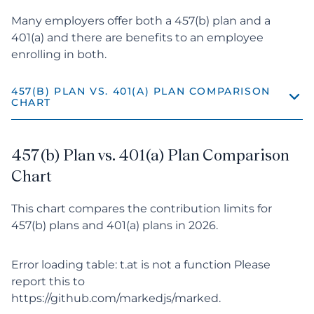
Many employers offer both a 457(b) plan and a
401(a) and there are benefits to an employee
enrolling in both.
457(B) PLAN VS. 401(A) PLAN COMPARISON 
CHART
457(b) Plan vs. 401(a) Plan Comparison Chart
457(b) Plan vs. 401(a) Plan Comparison
The Benefits of 401(a) and 457(b) Plans
Chart
Differences Between 401(a) and 457(b) Plans
This chart compares the contribution limits for
457(b) plans and 401(a) plans in 2026.
Offering a 401(a) and 457(b) Plan Together
Error loading table: t.at is not a function Please
report this to
https://github.com/markedjs/marked.