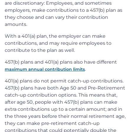
are discretionary: Employees, and sometimes
employers, make contributions to a 457(b) plan as
they choose and can vary their contribution
amounts.
With a 401(a) plan, the employer can make
contributions, and may require employees to
contribute to the plan as well.
457(b) plans and 401(a) plans also have different
.
maximum annual contribution limits
401(a) plans do not permit catch-up contributions.
457(b) plans have both Age 50 and Pre-Retirement
catch-up contribution options. This means that,
after age 50, people with 457(b) plans can make
extra contributions up to a certain amount; and in
the three years before their normal retirement age,
they can make pre-retirement catch-up
contributions that could potentially double the