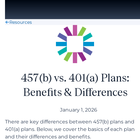
Skip to main content
Resources
457(b) vs. 401(a) Plans:
Benefits & Differences
January 1, 2026
There are key differences between 457(b) plans and
401(a) plans. Below, we cover the basics of each plan
and their differences and benefits.