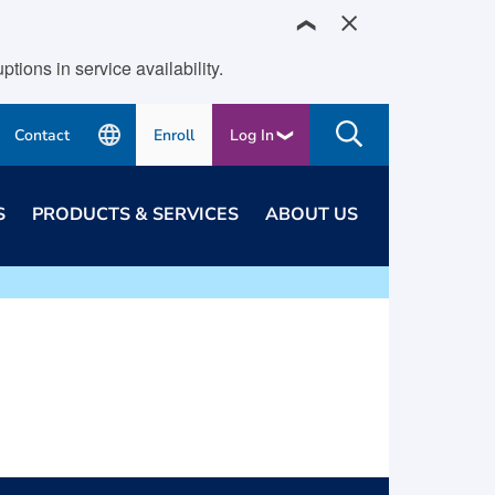
❯
ions in service availability.
Contact
Enroll
Log In
S
PRODUCTS & SERVICES
ABOUT US