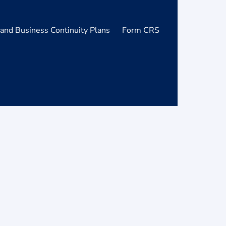
and Business Continuity Plans
Form CRS