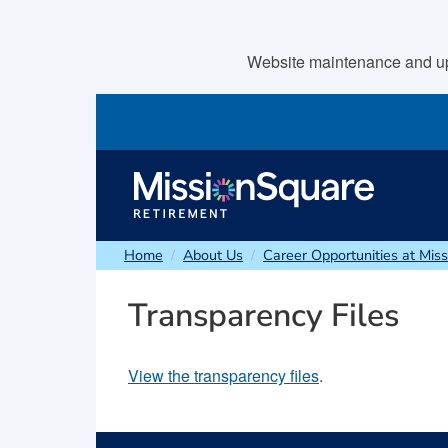
skip to main content
Website maintenance and upda
Home
About Us
Career Opportunities at Mis
Transparency Files
View the transparency files
.