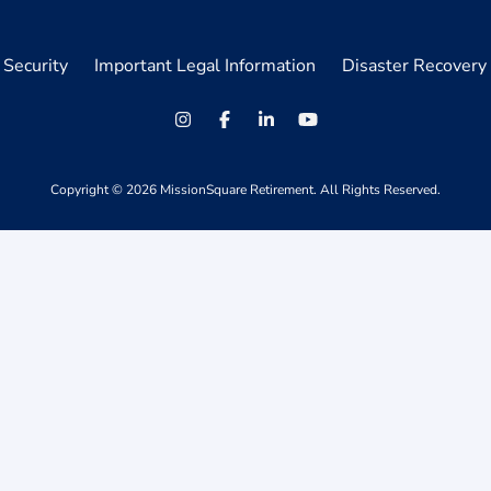
Security
Important Legal Information
Disaster Recovery 
Copyright ©
2026
MissionSquare Retirement. All Rights Reserved.