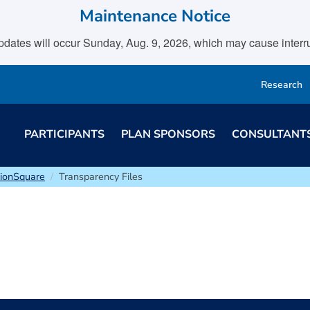
Maintenance Notice
tes will occur Sunday, Aug. 9, 2026, which may cause interrupt
Research
PARTICIPANTS
PLAN SPONSORS
CONSULTANT
sionSquare
Transparency Files