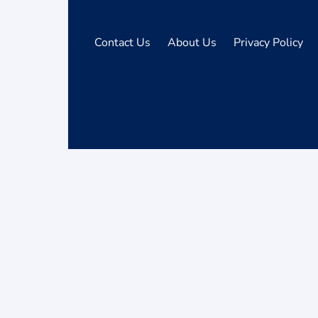
Contact Us
About Us
Privacy Policy