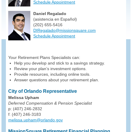
Schedule Appointment
Daniel Regalado
(asistencia en Español)
(202) 655-5416
DIRegalado@missionsquare.com
Schedule Appointment
Your Retirement Plans Specialists can:
Help you develop and stick to a savings strategy.
Review your plan’s investment options.
Provide resources, including online tools.
Answer questions about your retirement plan.
City of Orlando Representative
Melissa Upham
Deferred Compensation & Pension Specialist
p: (407) 246-2832
f: (407) 246-3183
melissa.upham@orlando.gov
MissionSquare Retirement Financial Planning