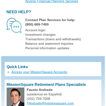
Access Financial Planning Services
NEED HELP?
Contact Plan Services for help:
(800) 669-7400
Account login
Investment changes
Transactions (loans and withdrawals)
Balance and statement inquiries
Personal information updates
Quick Links
Access your MissionSquare Accounts
MissionSquare Retirement Plans Specialists
Fausto Andrade
(asistencia en Español)
(202) 759-7008
FAndrade@missionsquare.com