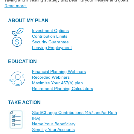
saving and investing strategy that best fits your lifestyle and goals.
Read more.
ABOUT MY PLAN
Investment Options
Contribution Limits
Security Guarantee
Leaving Employment
EDUCATION
Financial Planning Webinars
Recorded Webinars
Maximize Your 457(b) plan
Retirement Planning Calculators
TAKE ACTION
Start/Change Contributions (457 and/or Roth
IRA)
Name Your Beneficiary
Simplify Your Accounts