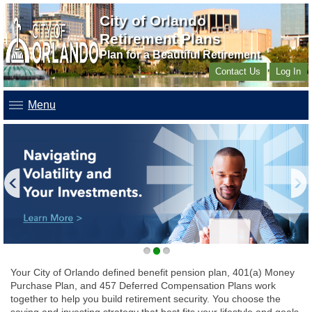
City of Orlando
Retirement Plans
Plan for a Beautiful Retirement
Contact Us
Log In
Menu
1
2
3
Your City of Orlando defined benefit pension plan, 401(a) Money
Purchase Plan, and 457 Deferred Compensation Plans work
together to help you build retirement security. You choose the