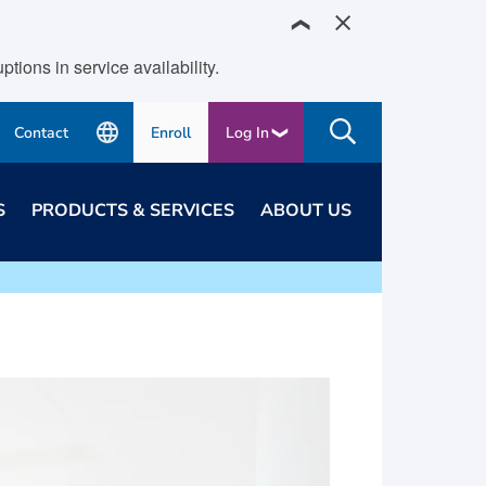
❯
ions in service availability.
Contact
Enroll
Log In
S
PRODUCTS & SERVICES
ABOUT US