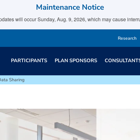
Maintenance Notice
tes will occur Sunday, Aug. 9, 2026, which may cause interrupt
Research
PARTICIPANTS
PLAN SPONSORS
CONSULTANT
Data Sharing