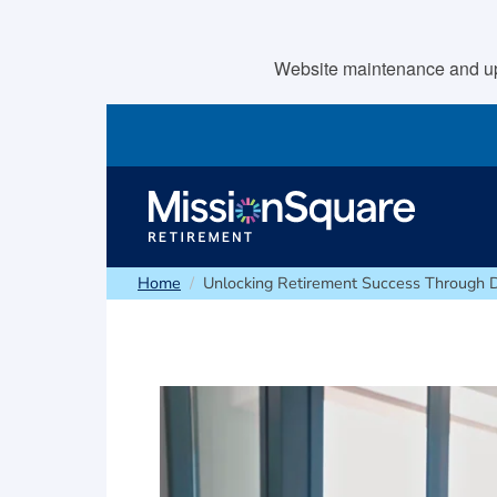
skip to main content
Website maintenance and upda
Home
Unlocking Retirement Success Through 