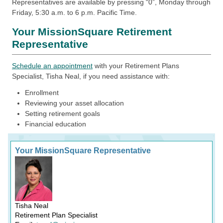
Representatives are available by pressing “0”, Monday through
Friday, 5:30 a.m. to 6 p.m. Pacific Time.
Your MissionSquare Retirement
Representative
Schedule an appointment
with your Retirement Plans
Specialist, Tisha Neal, if you need assistance with:
Enrollment
Reviewing your asset allocation
Setting retirement goals
Financial education
Your MissionSquare Representative
Tisha Neal
Retirement Plan Specialist