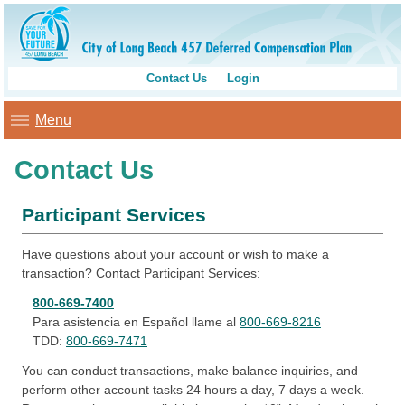
Contact Us
Login
Menu
Contact Us
Participant Services
Have questions about your account or wish to make a
transaction? Contact Participant Services:
800-669-7400
Para asistencia en Español llame al
800-669-8216
TDD:
800-669-7471
You can conduct transactions, make balance inquiries, and
perform other account tasks 24 hours a day, 7 days a week.