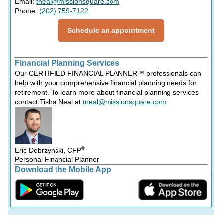
Email:
tneal@missionsquare.com
Phone:
(202) 759-7122
Schedule an appointment
Financial Planning Services
Our CERTIFIED FINANCIAL PLANNER™ professionals can
help with your comprehensive financial planning needs for
retirement. To learn more about financial planning services
contact Tisha Neal at
tneal@missionsquare.com
.
®
Eric Dobrzynski, CFP
Personal Financial Planner
Download the Mobile App