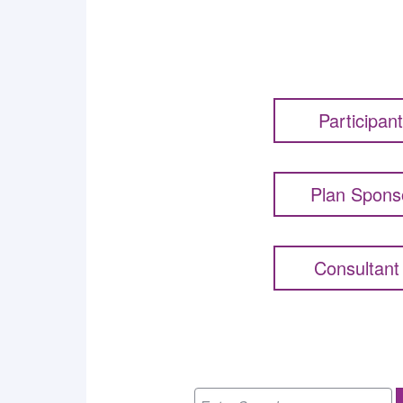
Participan
Plan Spons
Consultant