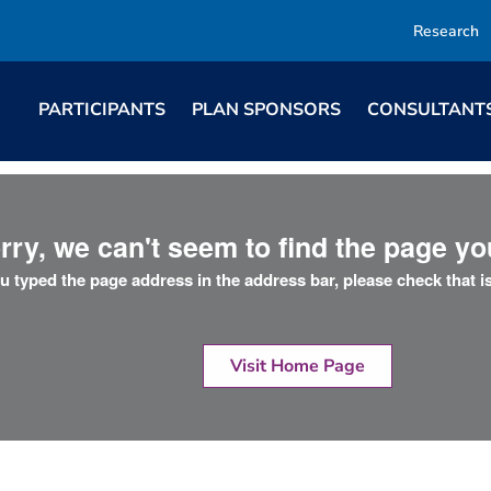
Research
PARTICIPANTS
PLAN SPONSORS
CONSULTANT
rry, we can't seem to find the page you
ou typed the page address in the address bar, please check that is
Visit Home Page