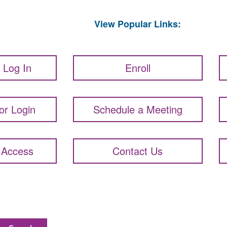
View Popular Links:
t Log In
Enroll
or Login
Schedule a Meeting
 Access
Contact Us