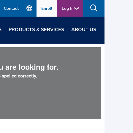
Contact
Enroll
Log In
S
PRODUCTS & SERVICES
ABOUT US
 are looking for.
 spelled correctly.