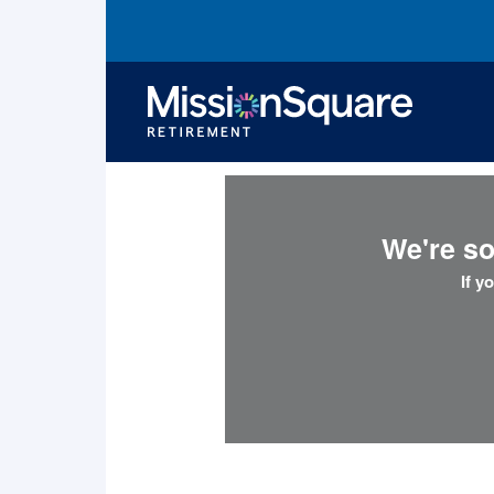
skip to main content
We're so
If y