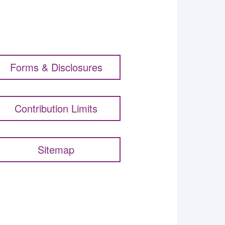
Forms & Disclosures
Contribution Limits
Sitemap